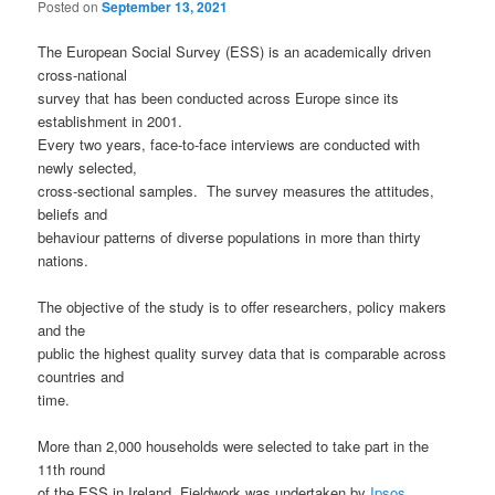
Posted on
September 13, 2021
The European Social Survey (ESS) is an academically driven
cross-national
survey that has been conducted across Europe since its
establishment in 2001.
Every two years, face-to-face interviews are conducted with
newly selected,
cross-sectional samples. The survey measures the attitudes,
beliefs and
behaviour patterns of diverse populations in more than thirty
nations.
The objective of the study is to offer researchers, policy makers
and the
public the highest quality survey data that is comparable across
countries and
time.
More than 2,000 households were selected to take part in the
11th round
of the ESS in Ireland. Fieldwork was undertaken by
Ipsos