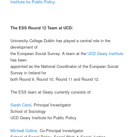
Institute for Public Policy.
The ESS Round 12 Team at UCD:
University College Dublin has played a central role in the
development of
the European Social Survey. A team at the
UCD Geary Institute
has been
appointed as the National Coordinator of the European Social
Survey in Ireland for
both Round 9, Round 10, Round 11 and Round 12.
The ESS team at Geary currently consists of:
Sarah Carol
, Principal Investigator
School of Sociology
UCD Geary Institute for Public Policy
Micheál Collins,
Co-Principal Investigator
School of Social Policy, Social Work & Social Justice