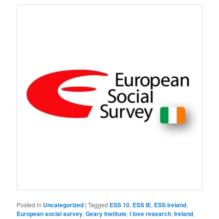
Posted in
Uncategorized
|
Tagged
ESS 10
,
ESS IE
,
ESS Ireland
,
European social survey
,
Geary Institute
,
I love research
,
Ireland
,