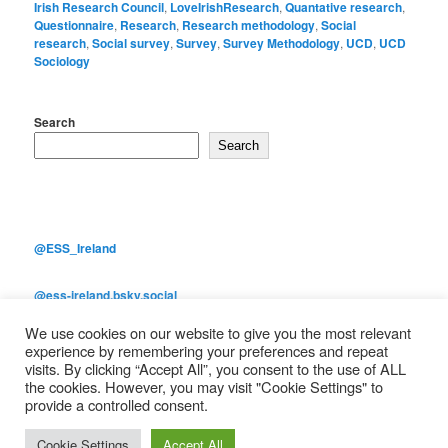
Irish Research Council
,
LoveIrishResearch
,
Quantative research
,
Questionnaire
,
Research
,
Research methodology
,
Social
research
,
Social survey
,
Survey
,
Survey Methodology
,
UCD
,
UCD
Sociology
Search
Search
@ESS_Ireland
@ess-ireland.bsky.social
We use cookies on our website to give you the most relevant
European Social Survey Main Page
experience by remembering your preferences and repeat
visits. By clicking “Accept All”, you consent to the use of ALL
the cookies. However, you may visit "Cookie Settings" to
provide a controlled consent.
Proudly powered by WordPress
Cookie Settings
Accept All