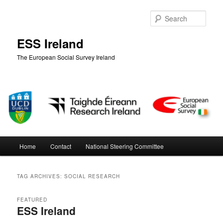
Skip
Skip
to
to
Sear
primary
secondary
content
content
ESS Ireland
The European Social Survey Ireland
Main
Home
Contact
National Steering Committee
menu
TAG ARCHIVES:
SOCIAL RESEARCH
FEATURED
ESS Ireland