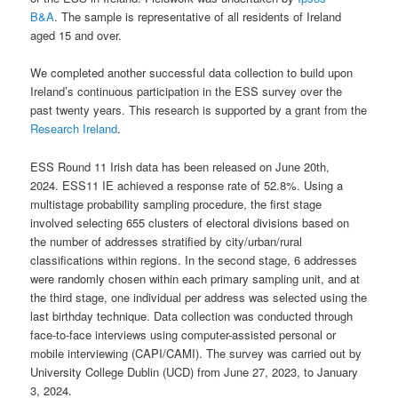
B&A
. The sample is representative of all residents of Ireland
aged 15 and over.
We completed another successful data collection to build upon
Ireland’s continuous participation in the ESS survey over the
past twenty years. This research is supported by a grant from the
Research Ireland
.
ESS Round 11 Irish data has been released on June 20th,
2024. ESS11 IE achieved a response rate of 52.8%. Using a
multistage probability sampling procedure, the first stage
involved selecting 655 clusters of electoral divisions based on
the number of addresses stratified by city/urban/rural
classifications within regions. In the second stage, 6 addresses
were randomly chosen within each primary sampling unit, and at
the third stage, one individual per address was selected using the
last birthday technique. Data collection was conducted through
face-to-face interviews using computer-assisted personal or
mobile interviewing (CAPI/CAMI). The survey was carried out by
University College Dublin (UCD) from June 27, 2023, to January
3, 2024.