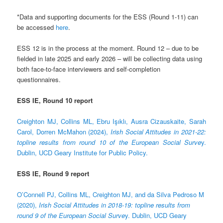
*Data and supporting documents for the ESS (Round 1-11) can
be accessed
here
.
ESS 12 is in the process at the moment. Round 12 – due to be
fielded in late 2025 and early 2026 – will be collecting data using
both face-to-face interviewers and self-completion
questionnaires.
ESS IE, Round 10 report
Creighton MJ, Collins ML, Ebru Işıklı, Ausra Cizauskaite, Sarah
Carol, Dorren McMahon (2024),
Irish Social Attitudes in 2021-22:
topline results from round 10 of the European Social Surve
y.
Dublin, UCD Geary Institute for Public Policy.
ESS IE, Round 9 report
O’Connell PJ, Collins ML, Creighton MJ, and da Silva Pedroso M
(2020),
Irish Social Attitudes in 2018-19: topline results from
round 9 of the European Social Surve
y. Dublin, UCD Geary