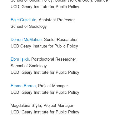
UCD Geary Institute for Public Policy
Egle Gusciute
, Assistant Professor
School of Sociology
Dorren McMahon
, Senior Researcher
UCD Geary Institute for Public Policy
Ebru Işıklı
, Postdoctoral Researcher
School of Sociology
UCD Geary Institute for Public Policy
Emma Barron
, Project Manager
UCD Geary Institute for Public Policy
Magdalena Bryla, Project Manager
UCD Geary Institute for Public Policy